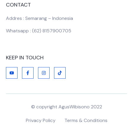
CONTACT
Addres : Semarang – Indonesia
Whatsapp : (62) 8157900705
KEEP IN TOUCH
© copyright AgusWibisono 2022
Privacy Policy
Terms & Conditions