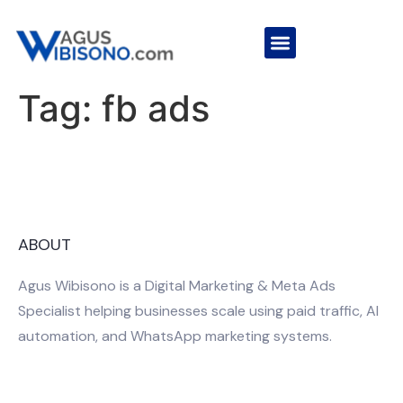
Tag:
fb ads
ABOUT
Agus Wibisono is a Digital Marketing & Meta Ads
Specialist helping businesses scale using paid traffic, AI
automation, and WhatsApp marketing systems.