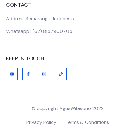
CONTACT
Addres : Semarang – Indonesia
Whatsapp : (62) 8157900705
KEEP IN TOUCH
© copyright AgusWibisono 2022
Privacy Policy
Terms & Conditions