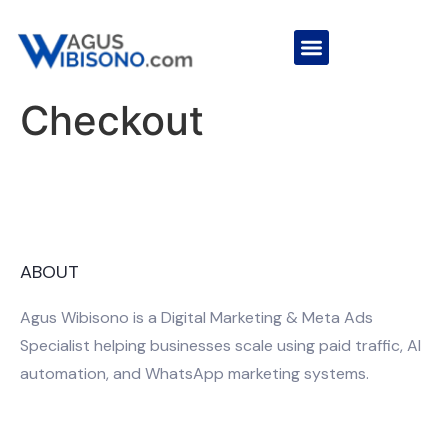
Checkout
ABOUT
Agus Wibisono is a Digital Marketing & Meta Ads
Specialist helping businesses scale using paid traffic, AI
automation, and WhatsApp marketing systems.